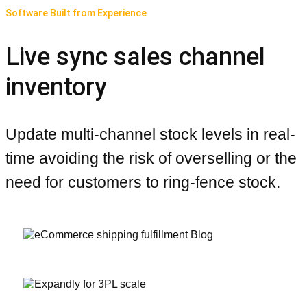
Software Built from Experience
Live sync sales channel
inventory
Update multi-channel stock levels in real-
time avoiding the risk of overselling or the
need for customers to ring-fence stock.