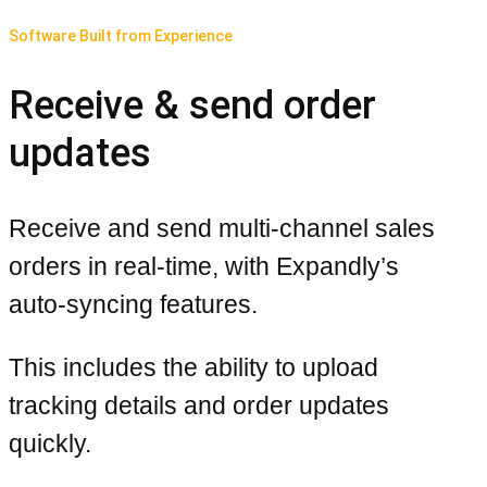
Software Built from Experience
Receive & send order
updates
Receive and send multi-channel sales
orders in real-time, with Expandly’s
auto-syncing features.
This includes the ability to upload
tracking details and order updates
quickly.