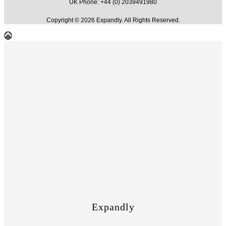
UK Phone: +44 (0) 2039491980
Copyright © 2026 Expandly. All Rights Reserved.