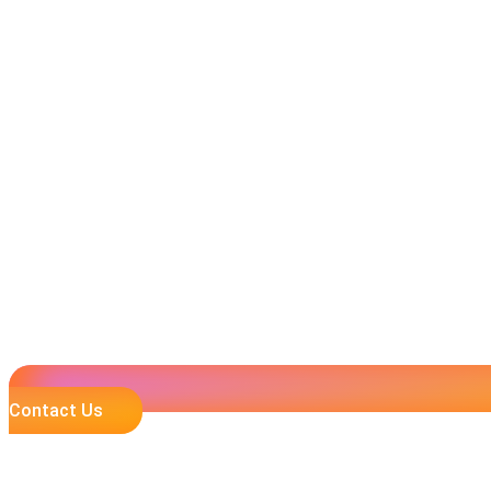
Contact Us