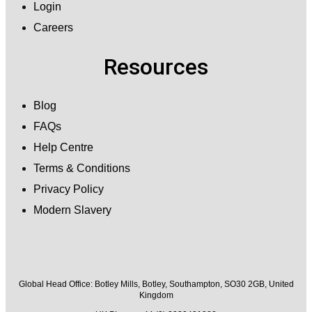
Login
Careers
Resources
Blog
FAQs
Help Centre
Terms & Conditions
Privacy Policy
Modern Slavery
Global Head Office:
Botley Mills, Botley, Southampton, SO30 2GB, United
Kingdom