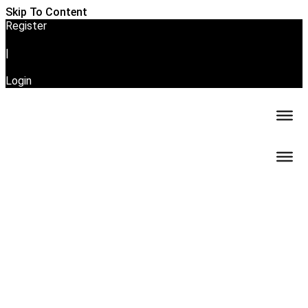
Skip To Content
Register
|
Login