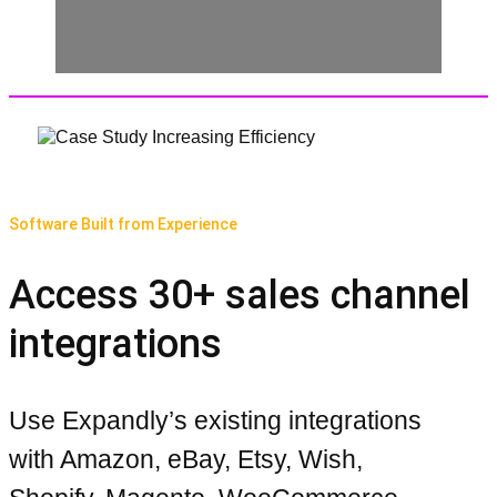
Software Built from Experience
Access 30+ sales channel
integrations
Use Expandly’s existing integrations
with Amazon, eBay, Etsy, Wish,