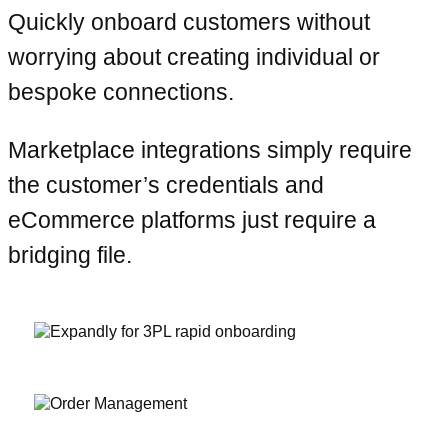
Quickly onboard customers without
worrying about creating individual or
bespoke connections.
Marketplace integrations simply require
the customer’s credentials and
eCommerce platforms just require a
bridging file.