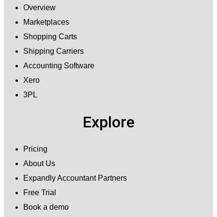
Overview
Marketplaces
Shopping Carts
Shipping Carriers
Accounting Software
Xero
3PL
Explore
Pricing
About Us
Expandly Accountant Partners
Free Trial
Book a demo