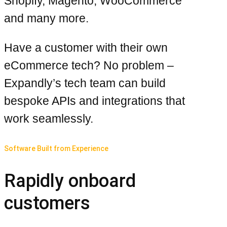
Shopify, Magento, WooCommerce
and many more.
Have a customer with their own
eCommerce tech? No problem –
Expandly’s tech team can build
bespoke APIs and integrations that
work seamlessly.
Software Built from Experience
Rapidly onboard
customers