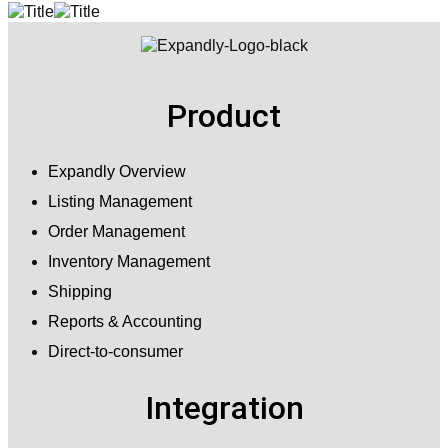
Product
Expandly Overview
Listing Management
Order Management
Inventory Management
Shipping
Reports & Accounting
Direct-to-consumer
Integration