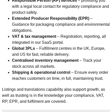
Responsible Person (RP) services
– providing you
with a legal local contact for regulatory compliance and
product safety.
Extended Producer Responsibility (EPR)
–
Guidance for packaging compliance and environmental
obligations.
VAT & tax management
– Registration, reporting, all
integrated in our SaaS portal.
Global 3PLs
– Fulfillment centres in the UK, Europe,
and US for fast, reliable delivery.
Centralised inventory management
– Track your
stock across all markets.
Shipping & operational control
– Ensure every order
reaches customers on time, in full, maintaining trust.
Listings and translations capability also support growth, as
well as trusting is in the knowledge your compliance, VAT,
RP, EPR, and fulfilment are covered.