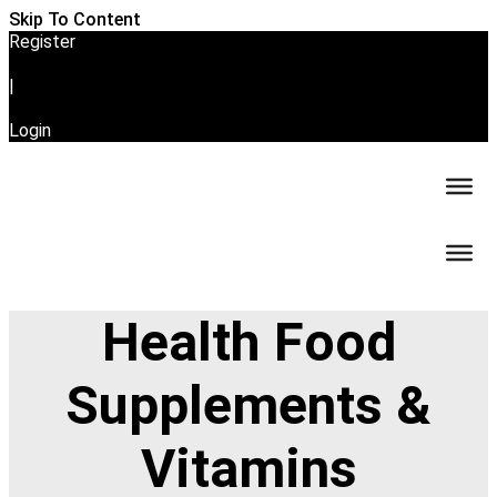
Skip To Content
Register
|
Login
Health Food
Supplements &
Vitamins