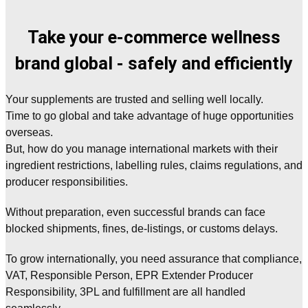
Take your e-commerce wellness
brand global - safely and efficiently
Your supplements are trusted and selling well locally.
Time to go global and take advantage of huge opportunities
overseas.
But, how do you manage international markets with their
ingredient restrictions, labelling rules, claims regulations, and
producer responsibilities.
Without preparation, even successful brands can face
blocked shipments, fines, de-listings, or customs delays.
To grow internationally, you need assurance that compliance,
VAT, Responsible Person, EPR Extender Producer
Responsibility, 3PL and fulfillment are all handled