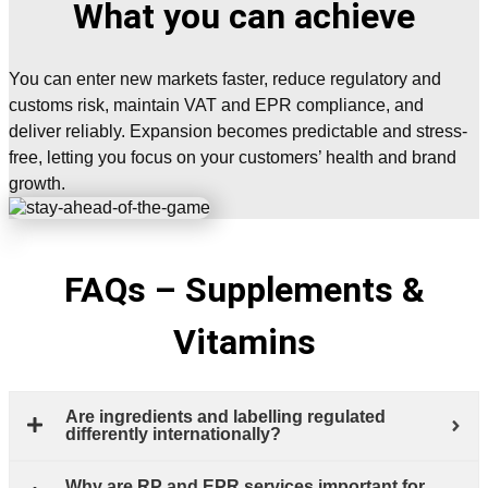
What you can achieve
You can enter new markets faster, reduce regulatory and
customs risk, maintain VAT and EPR compliance, and
deliver reliably. Expansion becomes predictable and stress-
free, letting you focus on your customers’ health and brand
growth.
FAQs – Supplements &
Vitamins
Are ingredients and labelling regulated
differently internationally?
Why are RP and EPR services important for