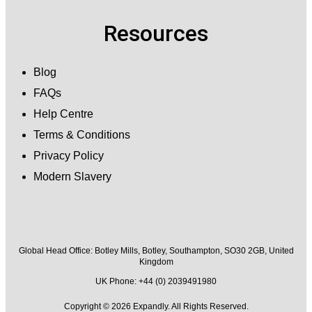
Resources
Blog
FAQs
Help Centre
Terms & Conditions
Privacy Policy
Modern Slavery
Global Head Office:
Botley Mills, Botley, Southampton, SO30 2GB, United
Kingdom
UK Phone: +44 (0) 2039491980
Copyright © 2026 Expandly. All Rights Reserved.