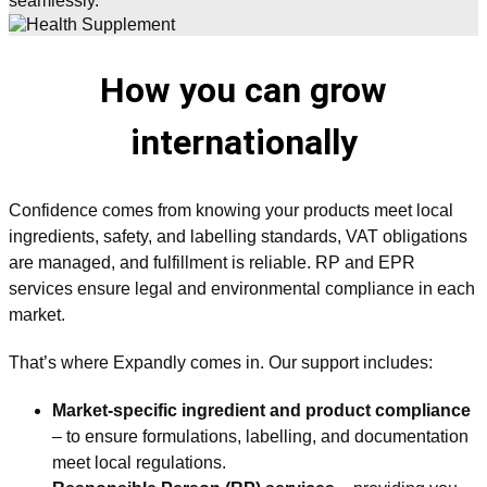
seamlessly.
How you can grow
internationally
Confidence comes from knowing your products meet local
ingredients, safety, and labelling standards, VAT obligations
are managed, and fulfillment is reliable. RP and EPR
services ensure legal and environmental compliance in each
market.
That’s where Expandly comes in. Our support includes:
Market-specific ingredient and product compliance
– to ensure formulations, labelling, and documentation
meet local regulations.