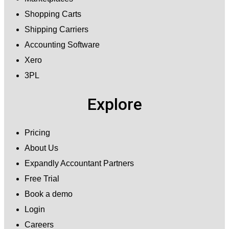
Shopping Carts
Shipping Carriers
Accounting Software
Xero
3PL
Explore
Pricing
About Us
Expandly Accountant Partners
Free Trial
Book a demo
Login
Careers