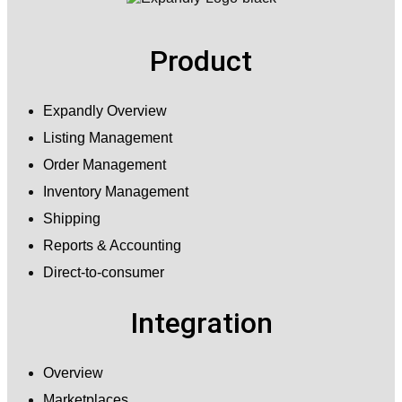
Product
Expandly Overview
Listing Management
Order Management
Inventory Management
Shipping
Reports & Accounting
Direct-to-consumer
Integration
Overview
Marketplaces