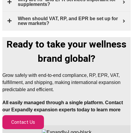
supplements?
When should VAT, RP, and EPR be set up for
new markets?
Ready to take your wellness
brand global?
Grow safely with end-to-end compliance, RP, EPR, VAT,
fulfillment, and shipping, making international expansion
predictable and efficient.
All easily managed through a single platform. Contact
our Expandly expansion experts today to learn more
Contact Us