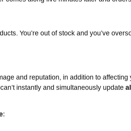
ducts. You’re out of stock and you’ve overs
age and reputation, in addition to affecting 
 can’t instantly and simultaneously update
al
e: