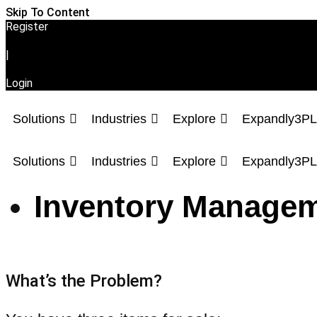
Skip To Content
Register
|
Login
Solutions
Industries
Explore
Expandly3PL
Solutions
Industries
Explore
Expandly3PL
Inventory Managem
What’s the Problem?