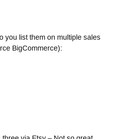
 you list them on multiple sales
merce BigCommerce):
three via Etsy – Not so great.