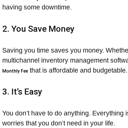
having some downtime.
2. You Save Money
Saving you time saves you money. Whether t
multichannel inventory management software
that is affordable and budgetable.
Monthly Fee
3. It’s Easy
You don’t have to do anything. Everything
worries that you don’t need in your life.