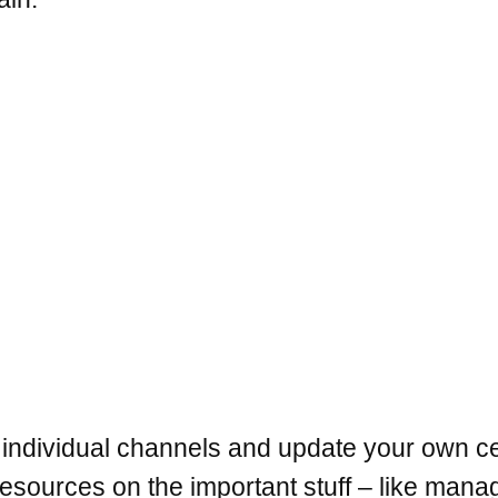
 individual channels and update your own c
sources on the important stuff – like manag