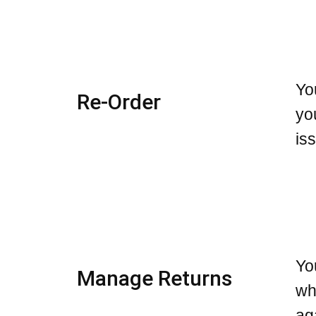
Yo
Re-Order
yo
is
Yo
Manage Returns
wh
ag