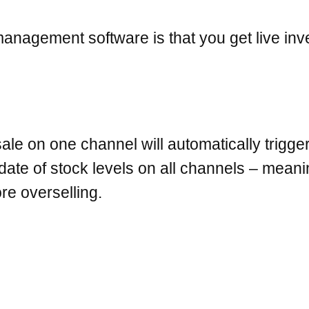
 management software is that you get live 
sale on one channel will automatically trigge
date of stock levels on all channels – mean
re overselling.