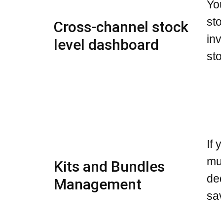
Yo
st
Cross-channel stock
in
level dashboard
st
If
mu
Kits and Bundles
de
Management
sa