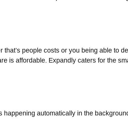
hat’s people costs or you being able to dev
 is affordable. Expandly caters for the sma
 is happening automatically in the backgrou