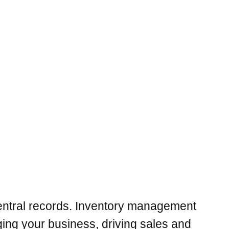
entral records. Inventory management
ing your business, driving sales and