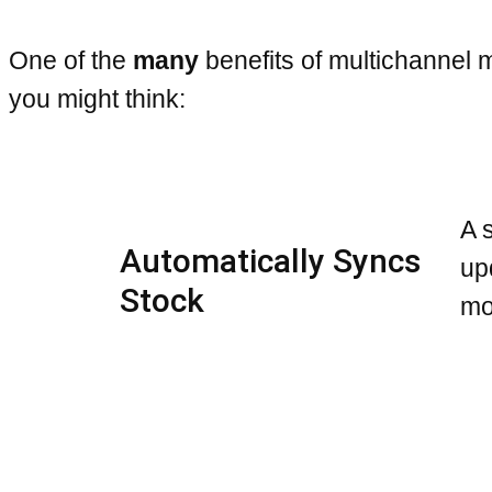
One of the
many
benefits of multichannel
you might think:
A 
Automatically Syncs
up
Stock
mo