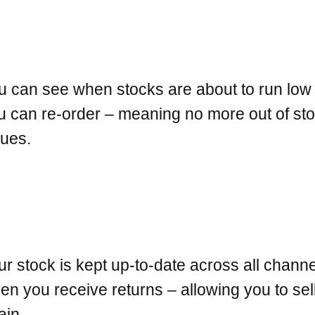
u can see when stocks are about to run low
u can re-order – meaning no more out of st
sues.
ur stock is kept up-to-date across all chann
en you receive returns – allowing you to sell
ain.