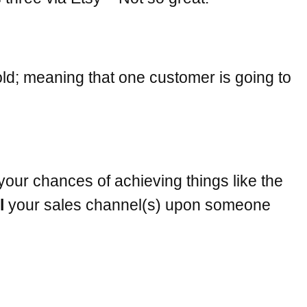
old; meaning that one customer is going to
your chances of achieving things like the
l
your sales channel(s) upon someone