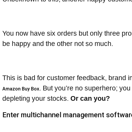
You now have six orders but only three pro
be happy and the other not so much.
This is bad for customer feedback, brand im
. But you’re no superhero; you
Amazon Buy Box
depleting your stocks.
Or can you?
Enter multichannel management softwar