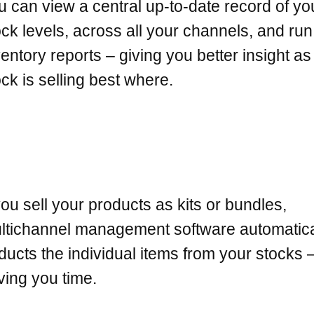
u can view a central up-to-date record of yo
ock levels, across all your channels, and run
ventory reports – giving you better insight a
ock is selling best where.
 you sell your products as kits or bundles,
ltichannel management software automatica
ducts the individual items from your stocks 
ving you time.