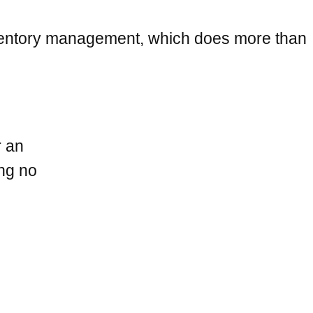
inventory management, which does more than
r an
ing no