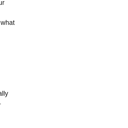
ur
s what
lly
–