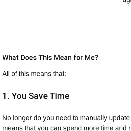
What Does This Mean for Me?
All of this means that:
1. You Save Time
No longer do you need to manually update
means that you can spend more time and re