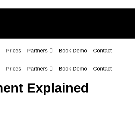
Prices
Partners
Book Demo
Contact
Prices
Partners
Book Demo
Contact
ent Explained