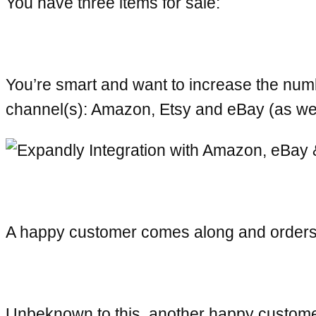
You have three items for sale:
You’re smart and want to increase the numb
channel(s): Amazon, Etsy and eBay (as w
A happy customer comes along and orders 
Unbeknown to this, another happy customer 