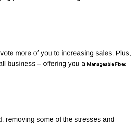
ote more of you to increasing sales. Plus,
ll business – offering you a
Manageable Fixed
nd, removing some of the stresses and