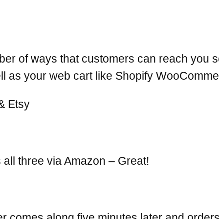
er of ways that customers can reach you so
ell as your web cart like Shopify WooCom
all three via Amazon – Great!
comes along five minutes later and orders 