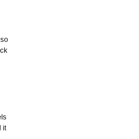
 so
ock
els
 it