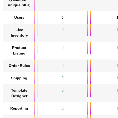
unique SKU)
Users
5
Live
Inventory
Product
Listing
Order Rules
Shipping
Template
Designer
Reporting