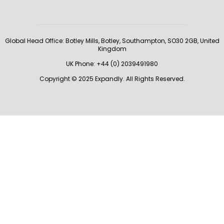
Global Head Office:
Botley Mills, Botley, Southampton, SO30 2GB, United
Kingdom
UK Phone: +44 (0) 2039491980
Copyright © 2025 Expandly. All Rights Reserved.