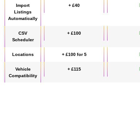
Import
+ £40
Listings
Automatically
CSV
+ £100
Scheduler
Locations
+ £100 for 5
Vehicle
+ £115
Compatibility