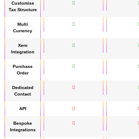
Customise
Tax Structure
Multi
Currency
Xero
Integration
Purchase
Order
Dedicated
Contact
API
Bespoke
Integrations