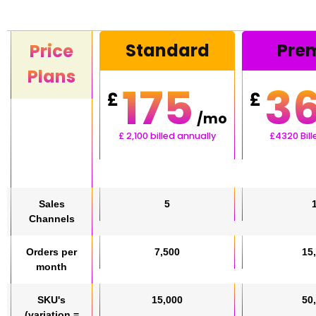
Standard
Pre
Price
Plans
175
3
£
£
/mo
£
2,100
billed annually
£4320 Bil
Sales
5
Channels
Orders per
7,500
15
month
SKU's
15,000
50
(variation =