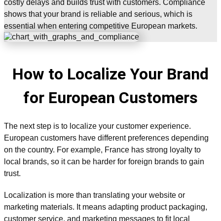
costly delays and builds trust with customers. Compliance
shows that your brand is reliable and serious, which is
essential when entering competitive European markets.
How to Localize Your Brand
for European Customers
The next step is to localize your customer experience.
European customers have different preferences depending
on the country. For example, France has strong loyalty to
local brands, so it can be harder for foreign brands to gain
trust.
Localization is more than translating your website or
marketing materials. It means adapting product packaging,
customer service, and marketing messages to fit local