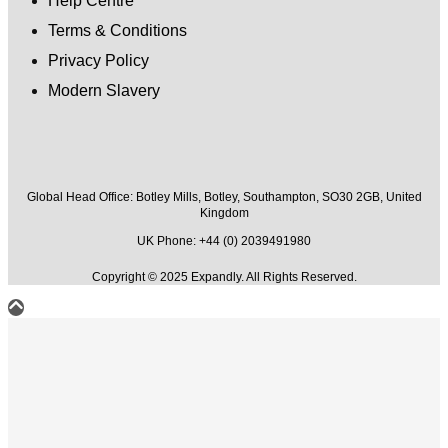
Help Centre
Terms & Conditions
Privacy Policy
Modern Slavery
Global Head Office:
Botley Mills, Botley, Southampton, SO30 2GB, United
Kingdom
UK Phone: +44 (0) 2039491980
Copyright © 2025 Expandly. All Rights Reserved.