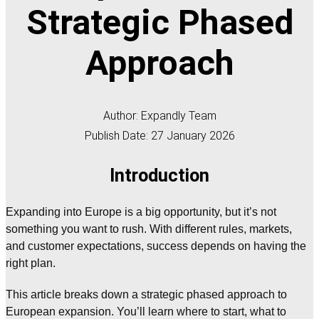
Strategic Phased
Approach
Author: Expandly Team
Publish Date: 27 January 2026
Introduction
Expanding into Europe is a big opportunity, but it’s not
something you want to rush. With different rules, markets,
and customer expectations, success depends on having the
right plan.
This article breaks down a strategic phased approach to
European expansion. You’ll learn where to start, what to