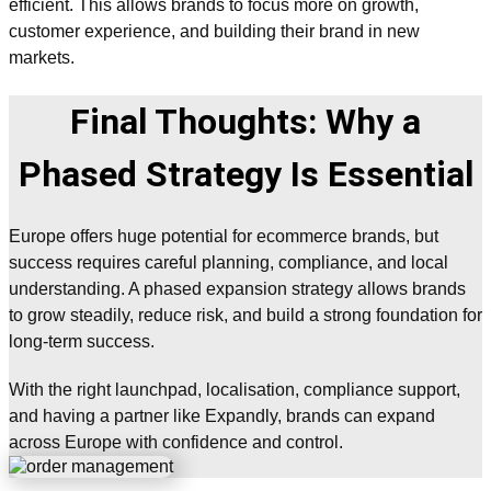
efficient. This allows brands to focus more on growth,
customer experience, and building their brand in new
markets.
Final Thoughts: Why a
Phased Strategy Is Essential
Europe offers huge potential for ecommerce brands, but
success requires careful planning, compliance, and local
understanding. A phased expansion strategy allows brands
to grow steadily, reduce risk, and build a strong foundation for
long-term success.
With the right launchpad, localisation, compliance support,
and having a partner like Expandly, brands can expand
across Europe with confidence and control.