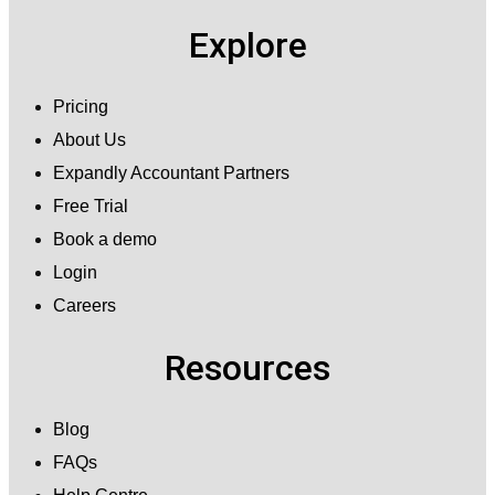
Explore
Pricing
About Us
Expandly Accountant Partners
Free Trial
Book a demo
Login
Careers
Resources
Blog
FAQs