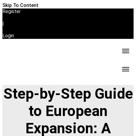
Skip To Content
Register
|
Login
Step-by-Step Guide
to European
Expansion: A