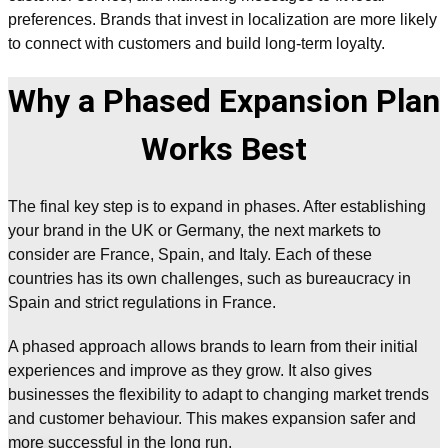
preferences. Brands that invest in localization are more likely
to connect with customers and build long-term loyalty.
Why a Phased Expansion Plan
Works Best
The final key step is to expand in phases. After establishing
your brand in the UK or Germany, the next markets to
consider are France, Spain, and Italy. Each of these
countries has its own challenges, such as bureaucracy in
Spain and strict regulations in France.
A phased approach allows brands to learn from their initial
experiences and improve as they grow. It also gives
businesses the flexibility to adapt to changing market trends
and customer behaviour. This makes expansion safer and
more successful in the long run.