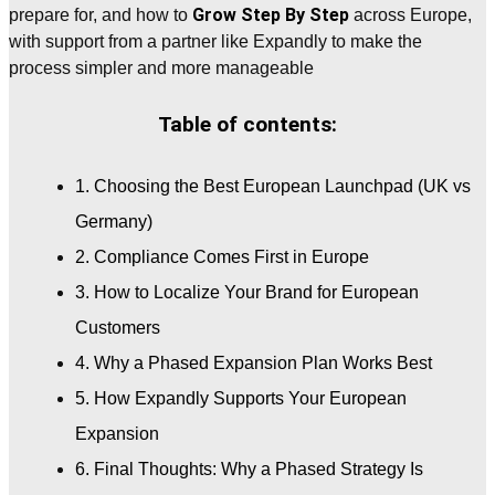
Grow Step By Step
prepare for, and how to
across Europe,
with support from a partner like Expandly to make the
process simpler and more manageable
Table of contents:
1. Choosing the Best European Launchpad (UK vs
Germany)
2. Compliance Comes First in Europe
3. How to Localize Your Brand for European
Customers
4. Why a Phased Expansion Plan Works Best
5. How Expandly Supports Your European
Expansion
6. Final Thoughts: Why a Phased Strategy Is