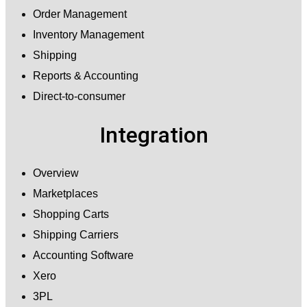
Order Management
Inventory Management
Shipping
Reports & Accounting
Direct-to-consumer
Integration
Overview
Marketplaces
Shopping Carts
Shipping Carriers
Accounting Software
Xero
3PL