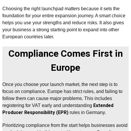
Choosing the right launchpad matters because it sets the
foundation for your entire expansion journey. A smart choice
helps you use your strengths and reduce risks. It also gives
your business a strong starting point to expand into other
European countries later.
Compliance Comes First in
Europe
Once you choose your launch market, the next step is to
focus on compliance. Europe has strict rules, and failing to
follow them can cause major problems. This includes
Extended
registering for VAT early and understanding
Producer Responsibility (EPR)
rules in Germany.
Prioritizing compliance from the start helps businesses avoid