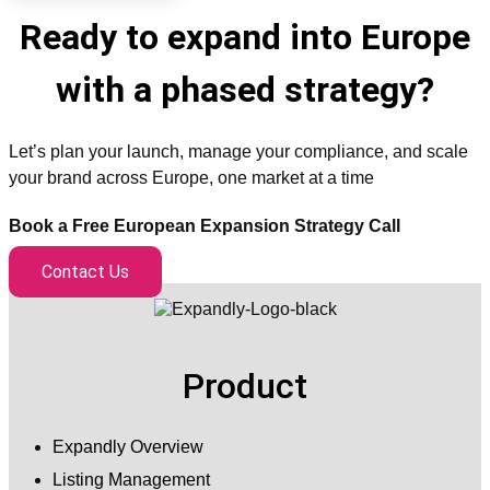
Ready to expand into Europe
with a phased strategy?
Let’s plan your launch, manage your compliance, and scale
your brand across Europe, one market at a time
Book a Free European Expansion Strategy Call
Contact Us
Product
Expandly Overview
Listing Management