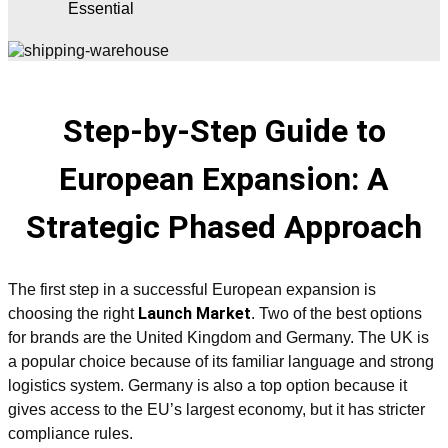
Essential
Step-by-Step Guide to
European Expansion: A
Strategic Phased Approach
The first step in a successful European expansion is
Launch Market
choosing the right
. Two of the best options
for brands are the United Kingdom and Germany. The UK is
a popular choice because of its familiar language and strong
logistics system. Germany is also a top option because it
gives access to the EU’s largest economy, but it has stricter
compliance rules.