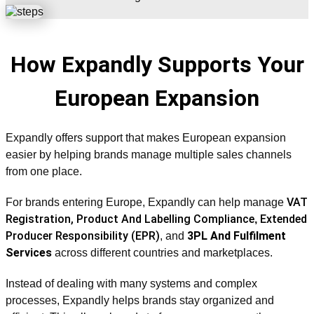
How Expandly Supports Your
European Expansion
Expandly offers support that makes European expansion
easier by helping brands manage multiple sales channels
from one place.
VAT
For brands entering Europe, Expandly can help manage
Registration,
Product And Labelling Compliance
Extended
,
Producer Responsibility (EPR)
3PL And Fulfilment
, and
Services
across different countries and marketplaces.
Instead of dealing with many systems and complex
processes, Expandly helps brands stay organized and