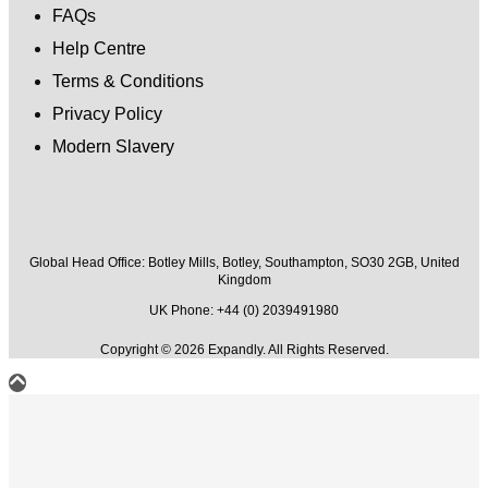
FAQs
Help Centre
Terms & Conditions
Privacy Policy
Modern Slavery
Global Head Office:
Botley Mills, Botley, Southampton, SO30 2GB, United
Kingdom
UK Phone: +44 (0) 2039491980
Copyright © 2026 Expandly. All Rights Reserved.