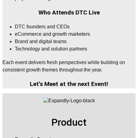
Who Attends DTC Live
DTC founders and CEOs
eCommerce and growth marketers
Brand and digital teams
Technology and solution partners
Each event delivers fresh perspectives while building on
consistent growth themes throughout the year.
Let’s Meet at the next Event!
Product