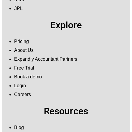
3PL
Explore
Pricing
About Us
Expandly Accountant Partners
Free Trial
Book a demo
Login
Careers
Resources
Blog