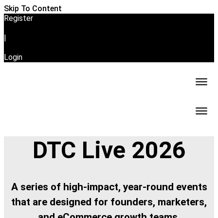
Skip To Content
Register
|
Login
DTC Live 2026
A series of high-impact, year-round events
that are designed for founders, marketers,
and eCommerce growth teams.