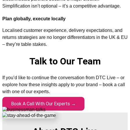
Simplification isn’t optional – it’s a competitive advantage.
Plan globally, execute locally
Localised customer experience, delivery expectations, and
returns strategies are no longer differentiators in the UK & EU
– they’re table stakes.
Talk to Our Team
If you’d like to continue the conversation from DTC Live – or
explore how these insights apply to your brand – book a call
with one of our experts.
Book A Call With Our Experts →