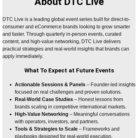
About DTC Live
DTC Live is a leading global event series built for direct-to-
consumer and eCommerce brands looking to grow smarter
and faster. Through quarterly in-person events, curated
content, and high-value networking, DTC Live delivers
practical strategies and real-world insights that brands can
apply immediately.
What To Expect at Future Events
Actionable Sessions & Panels
– Founder-led insights
focused on real challenges and proven solutions.
Real-World Case Studies
– Honest lessons from
brands scaling in competitive international markets.
High-Value Networking
– Meaningful conversations
with operators, investors, and partners.
Tools & Strategies to Scale
– Frameworks and
playbooks designed for real-world execution.