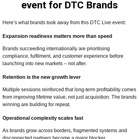
event for DTC Brands
Here’s what brands took away from this DTC Live event:
Expansion readiness matters more than speed
Brands succeeding internationally are prioritising
compliance, fulfilment, and customer experience before
launching into new markets
–
not after.
Retention is the new growth lever
Multiple sessions reinforced that long-term profitability comes
from improving lifetime value, not just acquisition. The brands
winning are building for repeat.
Operational complexity scales fast
As brands grow across borders, fragmented systems and
disconnected partners become a major blocker.