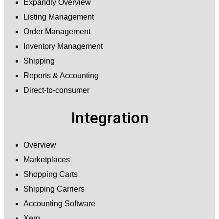
Expandly Overview
Listing Management
Order Management
Inventory Management
Shipping
Reports & Accounting
Direct-to-consumer
Integration
Overview
Marketplaces
Shopping Carts
Shipping Carriers
Accounting Software
Xero