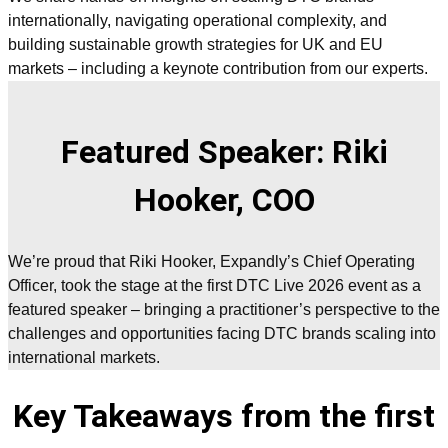
internationally, navigating operational complexity, and
building sustainable growth strategies for UK and EU
markets – including a keynote contribution from our experts.
Featured Speaker: Riki
Hooker, COO
We’re proud that Riki Hooker, Expandly’s Chief Operating
Officer, took the stage at the first DTC Live 2026 event as a
featured speaker – bringing a practitioner’s perspective to the
challenges and opportunities facing DTC brands scaling into
international markets.
Key Takeaways from the first