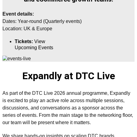
Event details:
Dates:
Year-round (Quarterly events)
Location:
UK & Europe
Tickets:
View
Upcoming Events
Expandly at DTC Live
As part of the DTC Live 2026 annual programme, Expandly
is excited to play an active role across multiple sessions,
discussions, and conversations as a sponsor across the
series of events. From the main stage to the networking floor,
our team will be present where it matters.
We share hands-on insights on scaling DTC brands