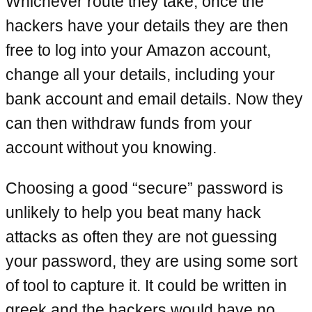
Whichever route they take, once the
hackers have your details they are then
free to log into your Amazon account,
change all your details, including your
bank account and email details. Now they
can then withdraw funds from your
account without you knowing.
Choosing a good “secure” password is
unlikely to help you beat many hack
attacks as often they are not guessing
your password, they are using some sort
of tool to capture it. It could be written in
greek and the hackers would have no