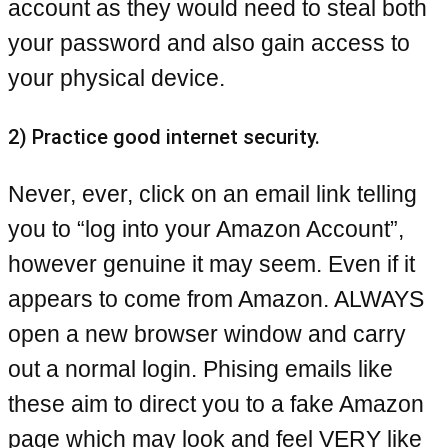
account as they would need to steal both
your password and also gain access to
your physical device.
2) Practice good internet security.
Never, ever, click on an email link telling
you to “log into your Amazon Account”,
however genuine it may seem. Even if it
appears to come from Amazon. ALWAYS
open a new browser window and carry
out a normal login. Phising emails like
these aim to direct you to a fake Amazon
page which may look and feel VERY like