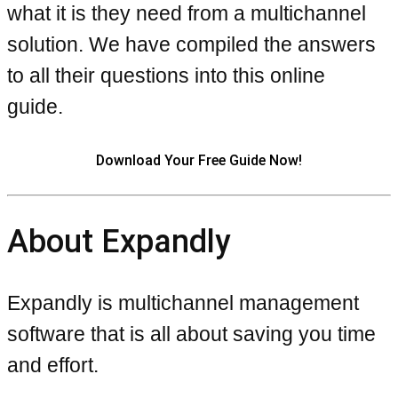
what it is they need from a multichannel
solution. We have compiled the answers
to all their questions into this online
guide.
Download Your Free Guide Now!
About Expandly
Expandly is multichannel management
software that is all about saving you time
and effort.