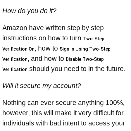
How do you do it?
Amazon have written step by step
instructions on how to turn
Two-Step
, how to
Verification On
Sign In Using Two-Step
, and how to
Verification
Disable Two-Step
should you need to in the future.
Verification
Will it secure my account?
Nothing can ever secure anything 100%,
however, this will make it very difficult for
individuals with bad intent to access your