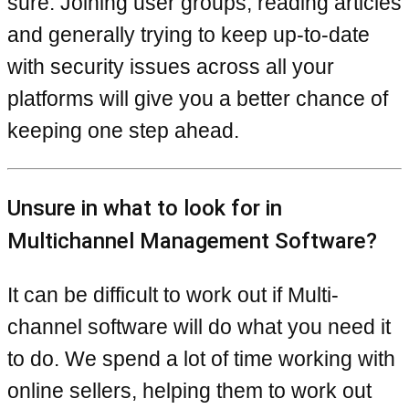
sure. Joining user groups, reading articles
and generally trying to keep up-to-date
with security issues across all your
platforms will give you a better chance of
keeping one step ahead.
Unsure in what to look for in
Multichannel Management Software?
It can be difficult to work out if Multi-
channel software will do what you need it
to do. We spend a lot of time working with
online sellers, helping them to work out