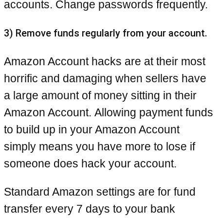
accounts. Change passwords frequently.
3) Remove funds regularly from your account.
Amazon Account hacks are at their most
horrific and damaging when sellers have
a large amount of money sitting in their
Amazon Account. Allowing payment funds
to build up in your Amazon Account
simply means you have more to lose if
someone does hack your account.
Standard Amazon settings are for fund
transfer every 7 days to your bank