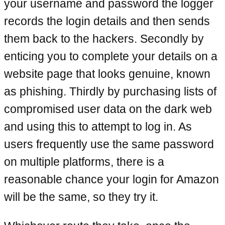
your username and password the logger
records the login details and then sends
them back to the hackers. Secondly by
enticing you to complete your details on a
website page that looks genuine, known
as phishing. Thirdly by purchasing lists of
compromised user data on the dark web
and using this to attempt to log in. As
users frequently use the same password
on multiple platforms, there is a
reasonable chance your login for Amazon
will be the same, so they try it.