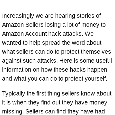
Increasingly we are hearing stories of
Amazon Sellers losing a lot of money to
Amazon Account hack attacks. We
wanted to help spread the word about
what sellers can do to protect themselves
against such attacks. Here is some useful
information on how these hacks happen
and what you can do to protect yourself.
Typically the first thing sellers know about
it is when they find out they have money
missing. Sellers can find they have had