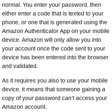
normal. You enter your password, then
either enter a code that is texted to your
phone, or one that is generated using the
Amazon Authenticator App on your mobile
device. Amazon will only allow you into
your account once the code sent to your
device has been entered into the browser
and validated.
As it requires you also to use your mobile
device, it means that someone gaining a
copy of your password can’t access your
Amazon account.