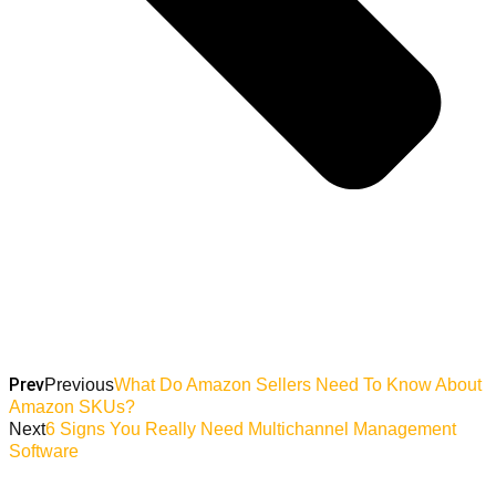
Prev
Previous
What Do Amazon Sellers Need To Know About
Amazon SKUs?
Next
6 Signs You Really Need Multichannel Management
Software