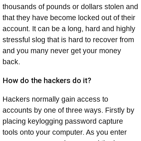
thousands of pounds or dollars stolen and
that they have become locked out of their
account. It can be a long, hard and highly
stressful slog that is hard to recover from
and you many never get your money
back.
How do the hackers do it?
Hackers normally gain access to
accounts by one of three ways. Firstly by
placing keylogging password capture
tools onto your computer. As you enter