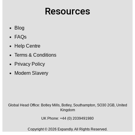
Resources
Blog
FAQs
Help Centre
Terms & Conditions
Privacy Policy
Modern Slavery
Global Head Office:
Botley Mills, Botley, Southampton, SO30 2GB, United
Kingdom
UK Phone: +44 (0) 2039491980
Copyright © 2026 Expandly. All Rights Reserved.