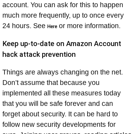
account. You can ask for this to happen
much more frequently, up to once every
24 hours. See
or more information.
Here
Keep up-to-date on Amazon Account
hack attack prevention
Things are always changing on the net.
Don’t assume that because you
implemented all these measures today
that you will be safe forever and can
forget about security. It can be hard to
follow new security developments for