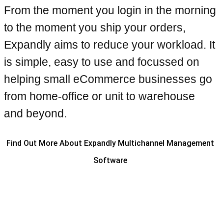
From the moment you login in the morning
to the moment you ship your orders,
Expandly aims to reduce your workload. It
is simple, easy to use and focussed on
helping small eCommerce businesses go
from home-office or unit to warehouse
and beyond.
Find Out More About Expandly Multichannel Management
Software