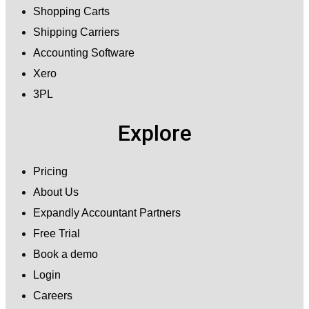
Shopping Carts
Shipping Carriers
Accounting Software
Xero
3PL
Explore
Pricing
About Us
Expandly Accountant Partners
Free Trial
Book a demo
Login
Careers