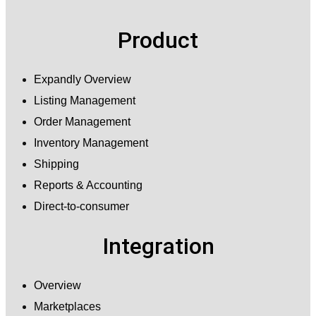
Product
Expandly Overview
Listing Management
Order Management
Inventory Management
Shipping
Reports & Accounting
Direct-to-consumer
Integration
Overview
Marketplaces