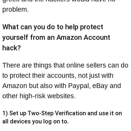
problem.
What can you do to help protect
yourself from an Amazon Account
hack?
There are things that online sellers can do
to protect their accounts, not just with
Amazon but also with Paypal, eBay and
other high-risk websites.
1) Set up Two-Step Verification and use it on
all devices you log on to.