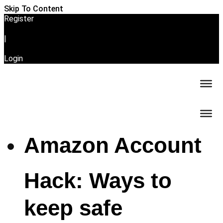
Skip To Content
Register
|
Login
Amazon Account
Hack: Ways to
keep safe