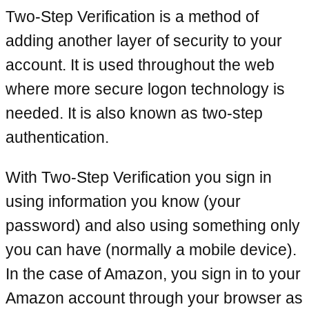
Two-Step Verification is a method of
adding another layer of security to your
account. It is used throughout the web
where more secure logon technology is
needed. It is also known as two-step
authentication.
With Two-Step Verification you sign in
using information you know (your
password) and also using something only
you can have (normally a mobile device).
In the case of Amazon, you sign in to your
Amazon account through your browser as