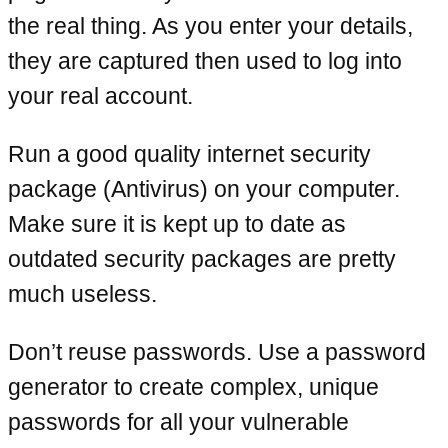
the real thing. As you enter your details,
they are captured then used to log into
your real account.
Run a good quality internet security
package (Antivirus) on your computer.
Make sure it is kept up to date as
outdated security packages are pretty
much useless.
Don’t reuse passwords. Use a password
generator to create complex, unique
passwords for all your vulnerable